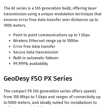
The AF series is a 5th generation build, offering laser
transmission using a unique modulation technique that
ensures error free data transfer over distances up to
1000 meters.
Point to point communications up to 1 Gbps
Wireless Ethernet range up to 1000m
Error free data transfer
Secure data transmission
Built-in automatic failover
99.999% availability
GeoDesy FSO PX Series
The compact PX 5th generation series offers speeds
from 100 Mbps to 1 Gbps and ranges of connectivity up
to 5000 meters, and ideally suited for installations to