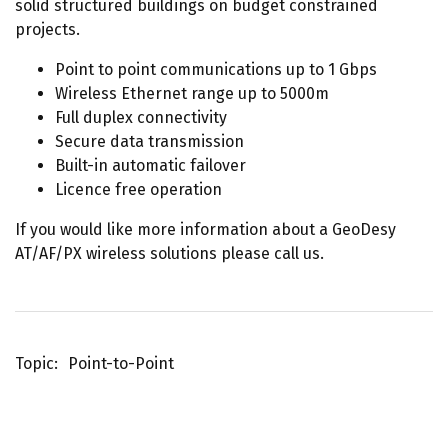
solid structured buildings on budget constrained
projects.
Point to point communications up to 1 Gbps
Wireless Ethernet range up to 5000m
Full duplex connectivity
Secure data transmission
Built-in automatic failover
Licence free operation
If you would like more information about a GeoDesy
AT/AF/PX wireless solutions please call us.
Topic
Point-to-Point