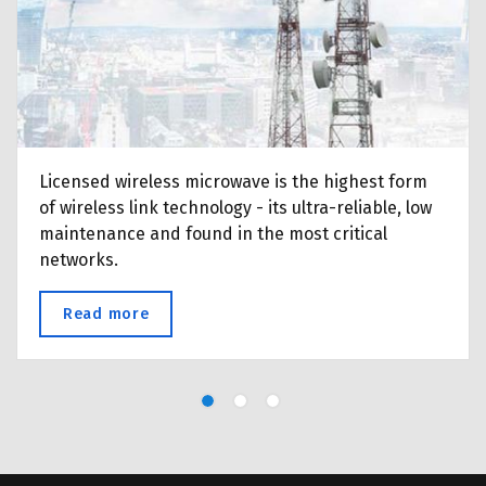
your fibre costing you?
Licensed wireless microwave is the highest form
of wireless link technology - its ultra-reliable, low
maintenance and found in the most critical
networks.
Read more
about Licensed Microwave Point-to-Point 