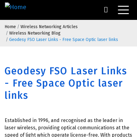
Skip
to
main
Breadcrumb
content
Home
Wireless Networking Articles
Wireless Networking Blog
Geodesy FSO Laser Links - Free Space Optic laser links
Geodesy FSO Laser Links
- Free Space Optic laser
links
Established in 1996, and recognised as the leader in
laser wireless, providing optical communications at the
speed of light which operate license-free. With products