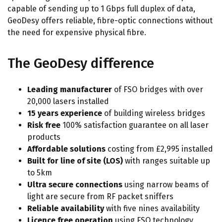
capable of sending up to 1 Gbps full duplex of data,
GeoDesy offers reliable, fibre-optic connections without
the need for expensive physical fibre.
The GeoDesy difference
Leading manufacturer
of FSO bridges with over
20,000 lasers installed
15 years experience
of building wireless bridges
Risk free
100% satisfaction guarantee on all laser
products
Affordable solutions
costing from £2,995 installed
Built for line of site (LOS)
with ranges suitable up
to 5km
Ultra secure connections
using narrow beams of
light are secure from RF packet sniffers
Reliable availability
with five nines availability
Licence free operation
using FSO technology