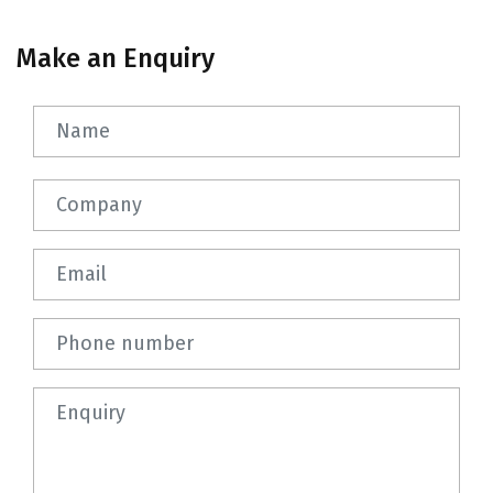
Make an Enquiry
Name
Company
Email
Phone number
Question