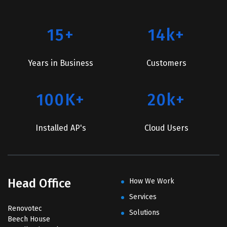
15+
14k+
Years in Business
Customers
100K+
20k+
Installed AP's
Cloud Users
Head Office
How We Work
Services
Renovotec
Solutions
Beech House