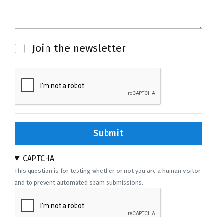
Newsletter
Join the newsletter
Submit
CAPTCHA
This question is for testing whether or not you are a human visitor
and to prevent automated spam submissions.