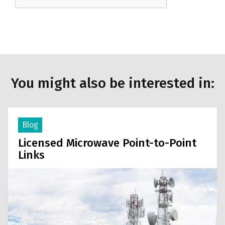
You might also be interested in:
Blog
Licensed Microwave Point-to-Point
Links