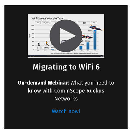
Migrating to WiFi 6
On-demand Webinar:
What you need to
know with CommScope Ruckus
Networks
Watch now!