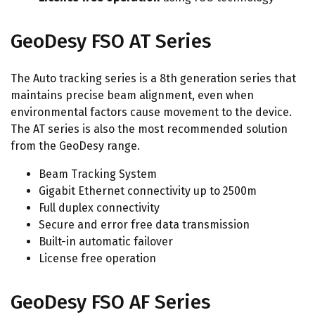
GeoDesy FSO AT Series
The Auto tracking series is a 8th generation series that
maintains precise beam alignment, even when
environmental factors cause movement to the device.
The AT series is also the most recommended solution
from the GeoDesy range.
Beam Tracking System
Gigabit Ethernet connectivity up to 2500m
Full duplex connectivity
Secure and error free data transmission
Built-in automatic failover
License free operation
GeoDesy FSO AF Series