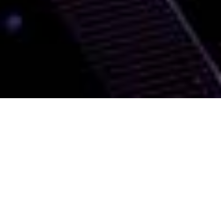
We deliver networking
solutions that support
your needs
Transform your organisation with our
powerful, agile and cost-effective