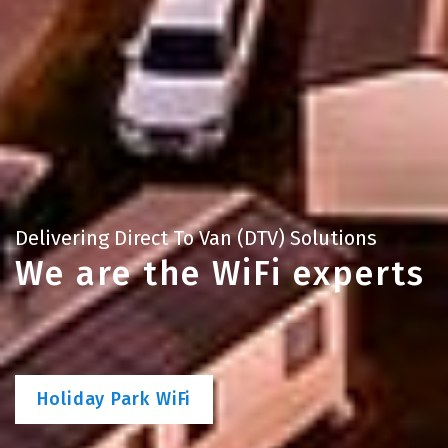
Delivering Direct To Van (DTV) Solutions
We are the WiFi experts
Holiday Park WiFi