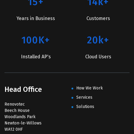
15+
14k+
Years in Business
Customers
100K+
20k+
Installed AP's
Cloud Users
Head Office
How We Work
Services
Renovotec
Solutions
Beech House
Woodlands Park
Newton-le-Willows
WA12 0HF