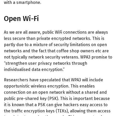
with a smartphone.
Open Wi-Fi
As we are all aware, public WiFi connections are always
less secure than private encrypted networks. This is
partly due to a mixture of security limitations on open
networks and the fact that coffee shop owners etc are
not typically network security veterans. WPA3 promise to
“strengthen user privacy networks through
individualised data encryption.”
Researchers have speculated that WPA3 will include
opportunistic wireless encryption. This enables
connection on an open network without a shared and
public pre-shared key (PSK). This is important because
it is known that a PSK can give hackers easy access to
the traffic encryption keys (TEKs), allowing them access