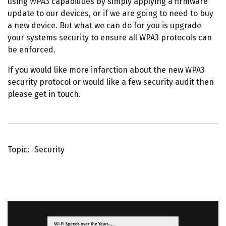
using WPA3 capabilities by simply applying a firmware
update to our devices, or if we are going to need to buy
a new device. But what we can do for you is upgrade
your systems security to ensure all WPA3 protocols can
be enforced.
If you would like more infarction about the new WPA3
security protocol or would like a few security audit then
please get in touch.
Topic
Security