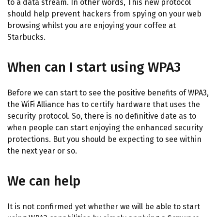
to a data stream. In other words, This new protocol
should help prevent hackers from spying on your web
browsing whilst you are enjoying your coffee at
Starbucks.
When can I start using WPA3
Before we can start to see the positive benefits of WPA3,
the WiFi Alliance has to certify hardware that uses the
security protocol. So, there is no definitive date as to
when people can start enjoying the enhanced security
protections. But you should be expecting to see within
the next year or so.
We can help
It is not confirmed yet whether we will be able to start