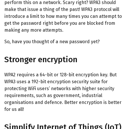
perform this on a network. Scary right? WPA3 should
make that issue a thing of the past! WPA3 protocol will
introduce a limit to how many times you can attempt to
get the password right before you are blocked from
making any more attempts.
So, have you thought of a new password yet?
Stronger encryption
WPA2 requires a 64-bit or 128-bit encryption key. But
WPA3 uses a 192-bit encryption security suite for
protecting WiFi users’ networks with higher security
requirements, such as government, industrial
organisations and defence. Better encryption is better
for us all!
Simplify Internet of Things (IoT)