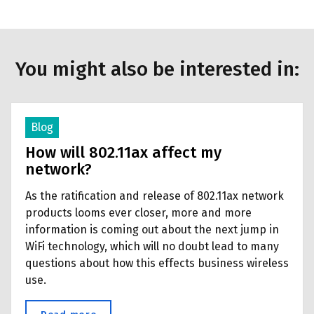
You might also be interested in:
Blog
How will 802.11ax affect my
network?
As the ratification and release of 802.11ax network
products looms ever closer, more and more
information is coming out about the next jump in
WiFi technology, which will no doubt lead to many
questions about how this effects business wireless
use.