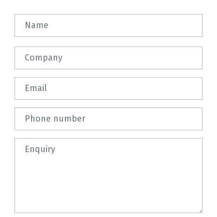
Name
Company
Email
Phone number
Question