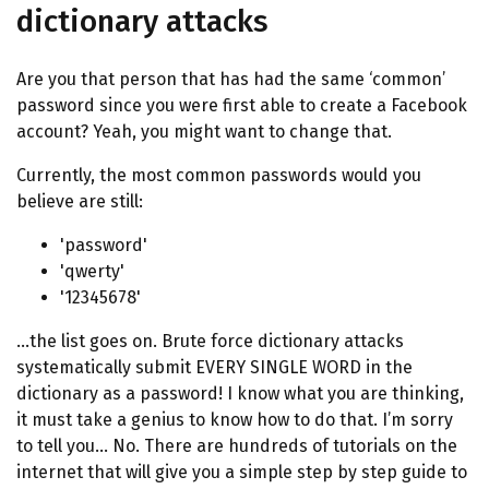
dictionary attacks
Are you that person that has had the same ‘common’
password since you were first able to create a Facebook
account? Yeah, you might want to change that.
Currently, the most common passwords would you
believe are still:
'password'
'qwerty'
'12345678'
…the list goes on. Brute force dictionary attacks
systematically submit EVERY SINGLE WORD in the
dictionary as a password! I know what you are thinking,
it must take a genius to know how to do that. I’m sorry
to tell you… No. There are hundreds of tutorials on the
internet that will give you a simple step by step guide to