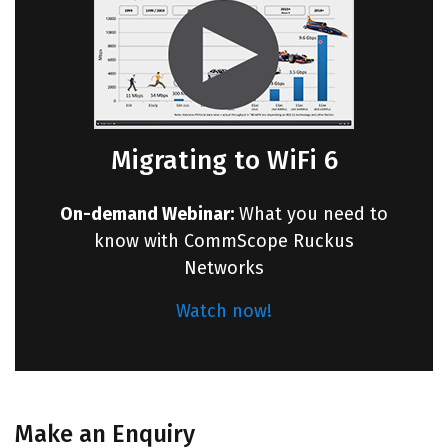
Migrating to WiFi 6
On-demand Webinar:
What you need to
know with CommScope Ruckus
Networks
Watch now!
Make an Enquiry