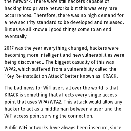
the network. There were still hackers capable of
hacking into private networks but this was very rare
occurrences. Therefore, there was no high demand for
a new security standard to be developed and released.
But as we all know all good things come to an end
eventually.
2017 was the year everything changed, hackers were
becoming more intelligent and new vulnerabilities were
being discovered.. The biggest casualty of this was
WPA2, which suffered from a vulnerability called the
“Key Re-installation Attack” better known as ‘KRACK’.
The bad news for WiFi users all over the world is that
KRACK is something that affects every single access
point that uses WPA/WPA2. This attack would allow any
hacker to act as a middleman between a user and the
WiFi access point serving the connection.
Public WiFi networks have always been insecure, since