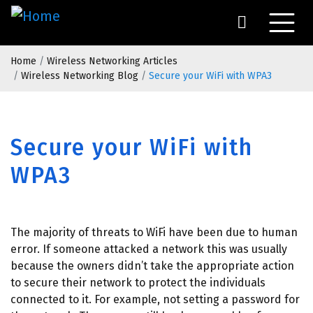
Skip
to
main
Breadcrumb
content
Home
Wireless Networking Articles
Wireless Networking Blog
Secure your WiFi with WPA3
Secure your WiFi with
WPA3
The majority of threats to WiFi have been due to human
error. If someone attacked a network this was usually
because the owners didn’t take the appropriate action
to secure their network to protect the individuals
connected to it. For example, not setting a password for