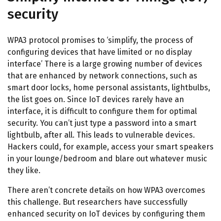
security
WPA3 protocol promises to ‘simplify, the process of
configuring devices that have limited or no display
interface’ There is a large growing number of devices
that are enhanced by network connections, such as
smart door locks, home personal assistants, lightbulbs,
the list goes on. Since IoT devices rarely have an
interface, it is difficult to configure them for optimal
security. You can’t just type a password into a smart
lightbulb, after all. This leads to vulnerable devices.
Hackers could, for example, access your smart speakers
in your lounge/bedroom and blare out whatever music
they like.
There aren’t concrete details on how WPA3 overcomes
this challenge. But researchers have successfully
enhanced security on IoT devices by configuring them