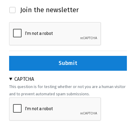
Newsletter
Join the newsletter
Submit
CAPTCHA
This question is for testing whether or not you are a human visitor
and to prevent automated spam submissions.