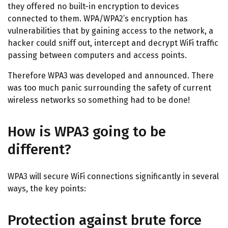
they offered no built-in encryption to devices
connected to them. WPA/WPA2’s encryption has
vulnerabilities that by gaining access to the network, a
hacker could sniff out, intercept and decrypt WiFi traffic
passing between computers and access points.
Therefore WPA3 was developed and announced. There
was too much panic surrounding the safety of current
wireless networks so something had to be done!
How is WPA3 going to be
different?
WPA3 will secure WiFi connections significantly in several
ways, the key points:
Protection against brute force