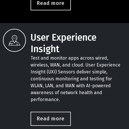
Read more
User Experience
Insight
Test and monitor apps across wired,
wireless, WAN, and cloud. User Experience
Insight (UXI) Sensors deliver simple,
continuous monitoring and testing for
WLAN, LAN, and WAN with AI-powered
awareness of network health and
performance.
Read more