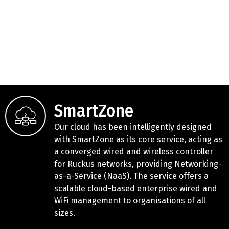
SmartZone
Our cloud has been intelligently designed
with SmartZone as its core service, acting as
a converged wired and wireless controller
for Ruckus networks, providing Networking-
as-a-Service (NaaS). The service offers a
scalable cloud-based enterprise wired and
WiFi management to organisations of all
sizes.