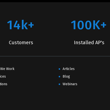
14k+
100K+
Customers
Installed AP's
 We Work
Articles
ices
Blog
tions
Webinars