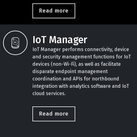
Read more
IoT Manager
IoT Manager performs connectivity, device
and security management functions for IoT
devices (non-Wi-Fi), as well as facilitate
disparate endpoint management
coordination and APIs for northbound
integration with analytics software and IoT
cloud services.
Read more