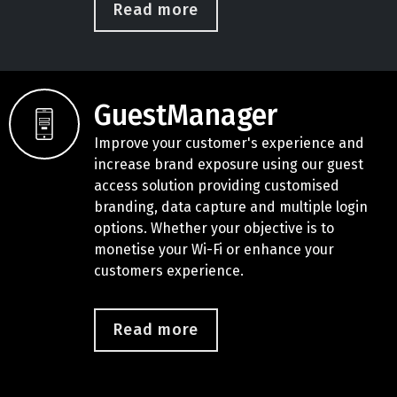
Read more
GuestManager
Improve your customer's experience and
increase brand exposure using our guest
access solution providing customised
branding, data capture and multiple login
options. Whether your objective is to
monetise your Wi-Fi or enhance your
customers experience.
Read more