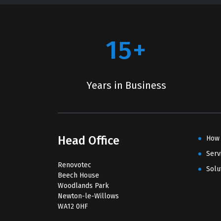
15+
Years in Business
Head Office
How
Serv
Renovotec
Solu
Beech House
Woodlands Park
Newton-le-Willows
WA12 0HF