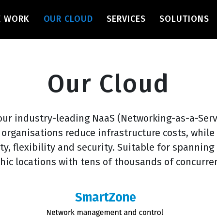
navigation
E WORK
OUR CLOUD
SERVICES
SOLUTIONS
Our Cloud
our industry-leading NaaS (Networking-as-a-Serv
 organisations reduce infrastructure costs, whil
ity, flexibility and security. Suitable for spanning
hic locations with tens of thousands of concurren