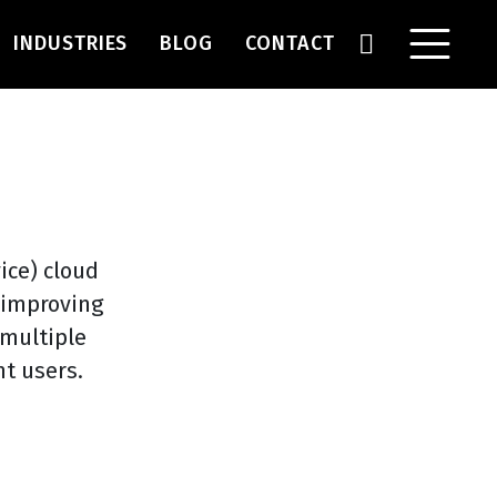
INDUSTRIES
BLOG
CONTACT
ice) cloud
e improving
 multiple
t users.