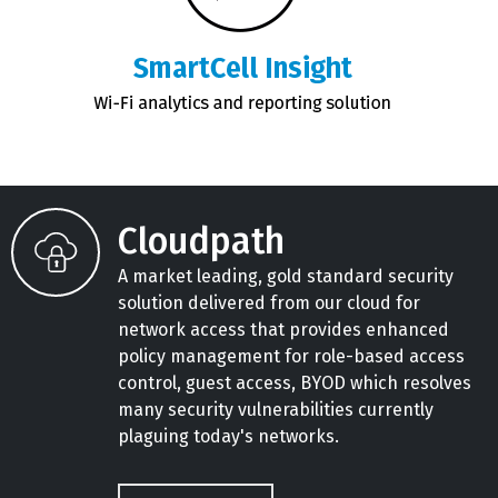
Cloudpath
A market leading, gold standard security
solution delivered from our cloud for
network access that provides enhanced
policy management for role-based access
control, guest access, BYOD which resolves
many security vulnerabilities currently
plaguing today's networks.