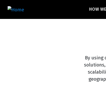
Skip
Main 
to
HOW W
main
content
By using 
solutions,
scalabil
geograp