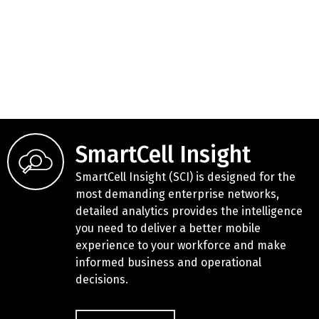
SmartCell Insight
SmartCell Insight (SCI) is designed for the
most demanding enterprise networks,
detailed analytics provides the intelligence
you need to deliver a better mobile
experience to your workforce and make
informed business and operational
decisions.