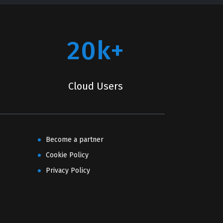
20k+
Cloud Users
Become a partner
Cookie Policy
Privacy Policy