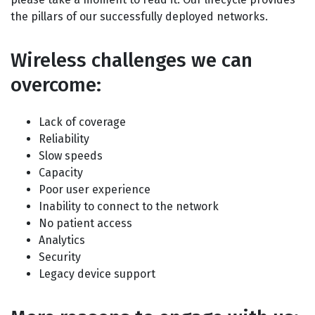
the pillars of our successfully deployed networks.
Wireless challenges we can
overcome:
Lack of coverage
Reliability
Slow speeds
Capacity
Poor user experience
Inability to connect to the network
No patient access
Analytics
Security
Legacy device support