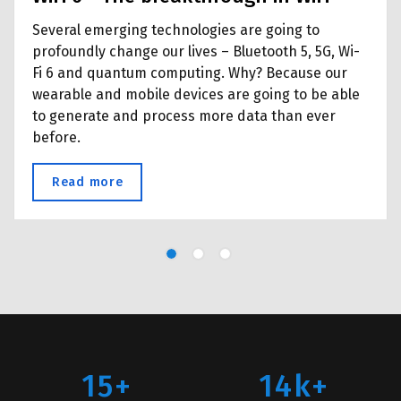
Several emerging technologies are going to
profoundly change our lives – Bluetooth 5, 5G, Wi-
Fi 6 and quantum computing. Why? Because our
wearable and mobile devices are going to be able
to generate and process more data than ever
before.
ion Specialists
Read more
about WiFi 6 - The breakthrough in WiFi
15+
14k+