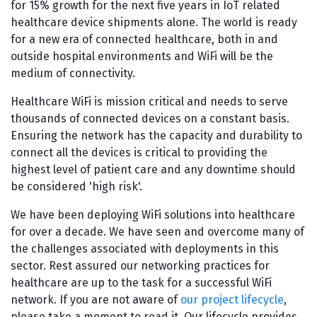
for 15% growth for the next five years in IoT related
healthcare device shipments alone. The world is ready
for a new era of connected healthcare, both in and
outside hospital environments and WiFi will be the
medium of connectivity.
Healthcare WiFi is mission critical and needs to serve
thousands of connected devices on a constant basis.
Ensuring the network has the capacity and durability to
connect all the devices is critical to providing the
highest level of patient care and any downtime should
be considered 'high risk'.
We have been deploying WiFi solutions into healthcare
for over a decade. We have seen and overcome many of
the challenges associated with deployments in this
sector. Rest assured our networking practices for
healthcare are up to the task for a successful WiFi
network. If you are not aware of
our project lifecycle
,
please take a moment to read it. Our lifecycle provides