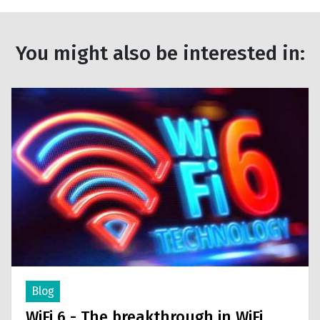
You might also be interested in:
Blog
WiFi 6 - The breakthrough in WiFi