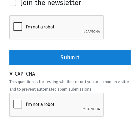
Newsletter
Join the newsletter
Submit
CAPTCHA
This question is for testing whether or not you are a human visitor
and to prevent automated spam submissions.