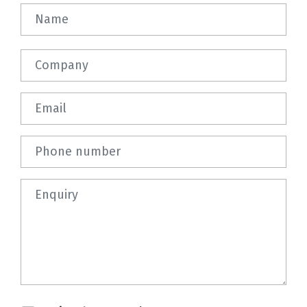
Name
Company
Email
Phone number
Question