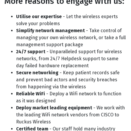
More reasons to engage with us:
Utilise our expertise
- Let the wireless experts
solve your problems
Simplify network management
- Take control of
managing your own wireless network, or take a full
management support package
24/7 support
- Unparalleled support for wireless
networks, from 24/7 Helpdesk support to same
day failed hardware replacement
Secure networking
- Keep patient records safe
and prevent bad actors and security breaches
from happening via the wireless
Reliable WiFi
- Deploy a WiFi network to function
as it was designed
Deploy market leading equipment
- We work with
the leading WiFi network vendors from CISCO to
Ruckus Wireless
Certified team
- Our staff hold many industry