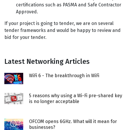
certifications such as PASMA and Safe Contractor
Approved.
If your project is going to tender, we are on several
tender frameworks and would be happy to review and
bid for your tender.
Latest Networking Articles
WiFi 6 - The breakthrough in WiFi
5 reasons why using a Wi-Fi pre-shared key
is no longer acceptable
OFCOM opens 6GHz. What will it mean for
businesses?