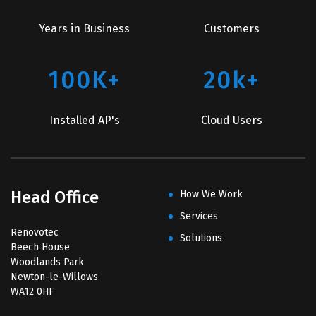
Years in Business
Customers
100K+
20k+
Installed AP's
Cloud Users
Head Office
How We Work
Services
Renovotec
Solutions
Beech House
Woodlands Park
Newton-le-Willows
WA12 0HF