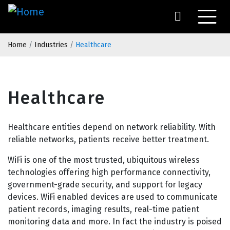
Skip
to
main
Breadcrumb
content
Home
Industries
Healthcare
Healthcare
Healthcare entities depend on network reliability. With
reliable networks, patients receive better treatment.
WiFi is one of the most trusted, ubiquitous wireless
technologies offering high performance connectivity,
government-grade security, and support for legacy
devices. WiFi enabled devices are used to communicate
patient records, imaging results, real-time patient
monitoring data and more. In fact the industry is poised