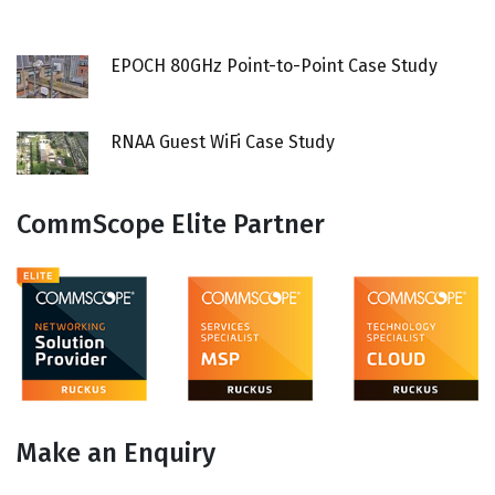
EPOCH 80GHz Point-to-Point Case Study
RNAA Guest WiFi Case Study
CommScope Elite Partner
Make an Enquiry