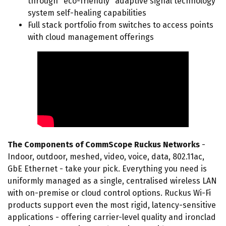
through "eco-friendly" adaptive signal technology
system self-healing capabilities
Full stack portfolio from switches to access points
with cloud management offerings
The Components of CommScope Ruckus Networks
-
Indoor, outdoor, meshed, video, voice, data, 802.11ac,
GbE Ethernet - take your pick. Everything you need is
uniformly managed as a single, centralised wireless LAN
with on-premise or cloud control options. Ruckus Wi-Fi
products support even the most rigid, latency-sensitive
applications - offering carrier-level quality and ironclad