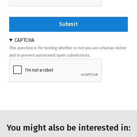
Submit
CAPTCHA
This question is for testing whether or not you are a human visitor
and to prevent automated spam submissions.
You might also be interested in: