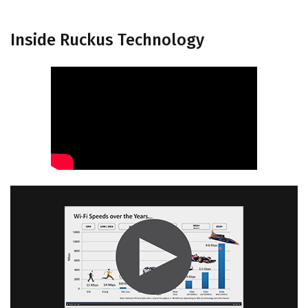
Inside Ruckus Technology