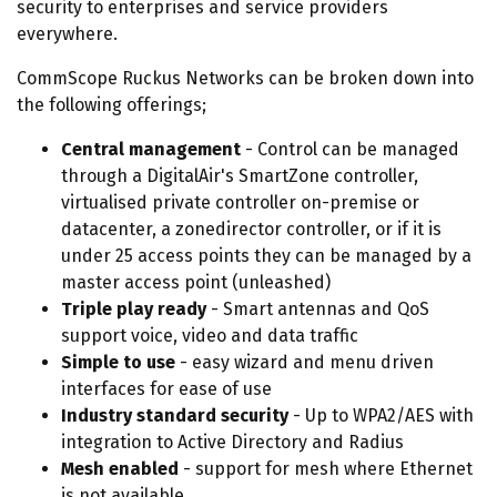
security to enterprises and service providers
everywhere.
CommScope Ruckus Networks can be broken down into
the following offerings;
Central management
- Control can be managed
through a DigitalAir's SmartZone controller,
virtualised private controller on-premise or
datacenter, a zonedirector controller, or if it is
under 25 access points they can be managed by a
master access point (unleashed)
Triple play ready
- Smart antennas and QoS
support voice, video and data traffic
Simple to use
- easy wizard and menu driven
interfaces for ease of use
Industry standard security
- Up to WPA2/AES with
integration to Active Directory and Radius
Mesh enabled
- support for mesh where Ethernet
is not available