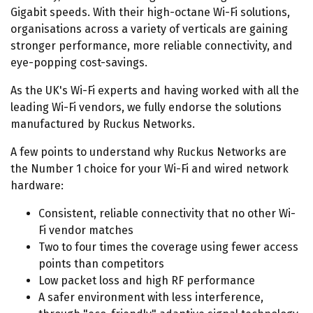
Gigabit speeds. With their high-octane Wi-Fi solutions,
organisations across a variety of verticals are gaining
stronger performance, more reliable connectivity, and
eye-popping cost-savings.
As the UK's Wi-Fi experts and having worked with all the
leading Wi-Fi vendors, we fully endorse the solutions
manufactured by Ruckus Networks.
A few points to understand why Ruckus Networks are
the Number 1 choice for your Wi-Fi and wired network
hardware:
Consistent, reliable connectivity that no other Wi-
Fi vendor matches
Two to four times the coverage using fewer access
points than competitors
Low packet loss and high RF performance
A safer environment with less interference,