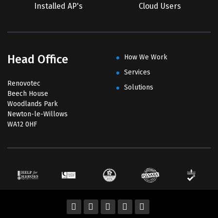
Installed AP's
Cloud Users
Head Office
How We Work
Services
Renovotec
Solutions
Beech House
Woodlands Park
Newton-le-Willows
WA12 0HF