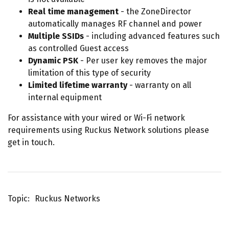
Real time management
- the ZoneDirector
automatically manages RF channel and power
Multiple SSIDs
- including advanced features such
as controlled Guest access
Dynamic PSK
- Per user key removes the major
limitation of this type of security
Limited lifetime warranty
- warranty on all
internal equipment
For assistance with your wired or Wi-Fi network
requirements using Ruckus Network solutions please
get in touch.
Topic
Ruckus Networks