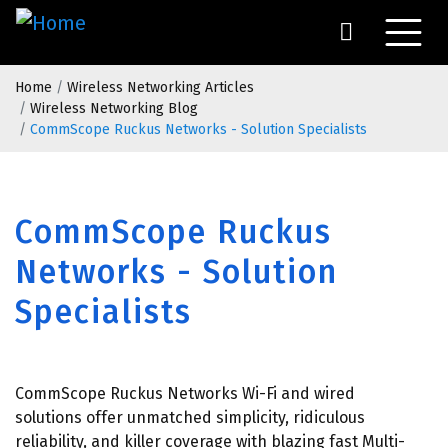
Skip
to
main
Breadcrumb
content
Home
Wireless Networking Articles
Wireless Networking Blog
CommScope Ruckus Networks - Solution Specialists
CommScope Ruckus
Networks - Solution
Specialists
CommScope Ruckus Networks Wi-Fi and wired
solutions offer unmatched simplicity, ridiculous
reliability, and killer coverage with blazing fast Multi-