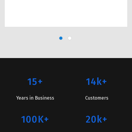
15+
14k+
Years in Business
Customers
100K+
20k+