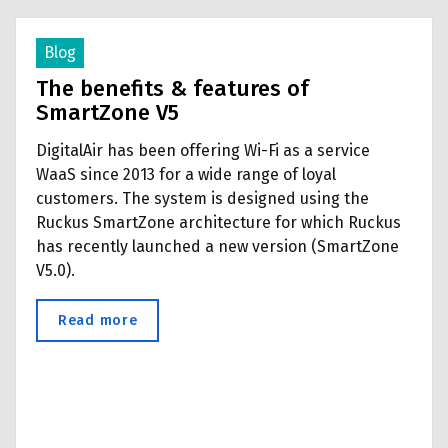
Blog
The benefits & features of
SmartZone V5
DigitalAir has been offering Wi-Fi as a service
WaaS since 2013 for a wide range of loyal
customers. The system is designed using the
Ruckus SmartZone architecture for which Ruckus
has recently launched a new version (SmartZone
V5.0).
Read more
about The benefits & features of SmartZo