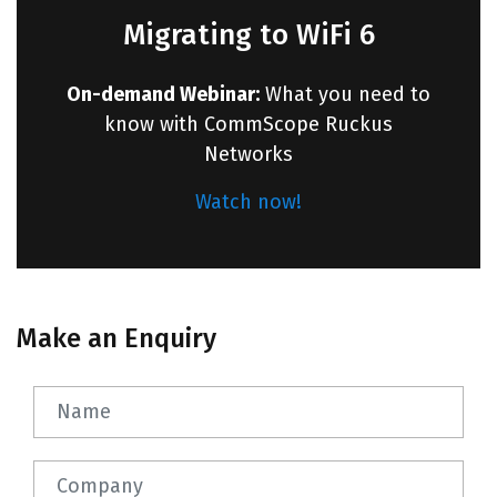
Migrating to WiFi 6
On-demand Webinar:
What you need to
know with CommScope Ruckus
Networks
Watch now!
Make an Enquiry
Name
Company