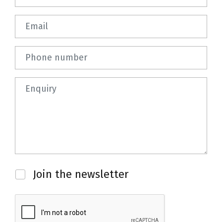
Email
Phone number
Question
Newsletter
Join the newsletter