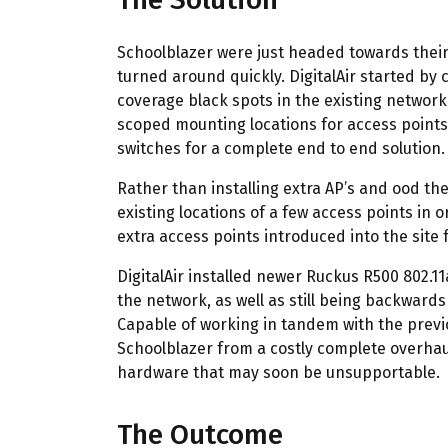
Schoolblazer were just headed towards their
turned around quickly. DigitalAir started by 
coverage black spots in the existing network
scoped mounting locations for access points,
switches for a complete end to end solution.
Rather than installing extra AP’s and ood th
existing locations of a few access points in o
extra access points introduced into the site
DigitalAir installed newer Ruckus R500 802.1
the network, as well as still being backwards
Capable of working in tandem with the previo
Schoolblazer from a costly complete overhaul
hardware that may soon be unsupportable.
The Outcome