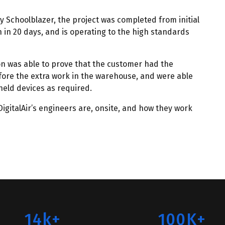
y Schoolblazer, the project was completed from initial
on in 20 days, and is operating to the high standards
ion was able to prove that the customer had the
ore the extra work in the warehouse, and were able
eld devices as required.
igitalAir’s engineers are, onsite, and how they work
14k+
100K+