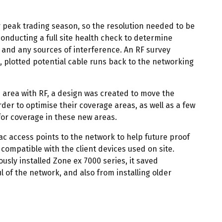
 peak trading season, so the resolution needed to be
conducting a full site health check to determine
 and any sources of interference. An RF survey
 plotted potential cable runs back to the networking
e area with RF, a design was created to move the
rder to optimise their coverage areas, as well as a few
 for coverage in these new areas.
1ac access points to the network to help future proof
 compatible with the client devices used on site.
usly installed Zone ex 7000 series, it saved
 of the network, and also from installing older