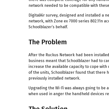
network needed to be compatible with these d
DigitalAir survey, designed and installed a
network, with Zone ex 7000 series 802.11n a
Schoolblazer’s behalf.
The Problem
After the Ruckus Network had been installed 
business meant that Schoolblazer had to car
increase the available capacity to cope with
of the units, Schoolblazer found that there
previously installed network.
Upgrading the Wi-Fi was always going to be a
when used in anger the handheld devices rea
The Solution