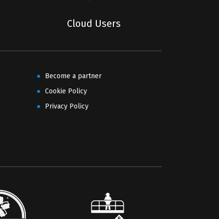
Cloud Users
Become a partner
Cookie Policy
Privacy Policy