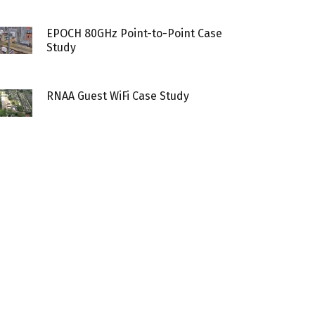
EPOCH 80GHz Point-to-Point Case
Study
RNAA Guest WiFi Case Study