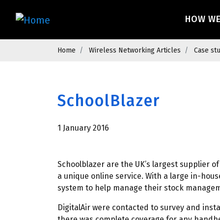
Skip
Main 
to
HOW W
main
content
Breadcrumb
Home
Wireless Networking Articles
Case st
SchoolBlazer
1 January 2016
Schoolblazer are the UK’s largest supplier 
a unique online service. With a large in-hou
system to help manage their stock manageme
DigitalAir were contacted to survey and inst
there was complete coverage for any handhe