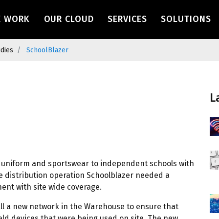
navigation
E WORK
OUR CLOUD
SERVICES
SOLUTIONS
udies
SchoolBlazer
L
of uniform and sportswear to independent schools with
se distribution operation Schoolblazer needed a
nt with site wide coverage.
all a new network in the Warehouse to ensure that
ld devices that were being used on site. The new