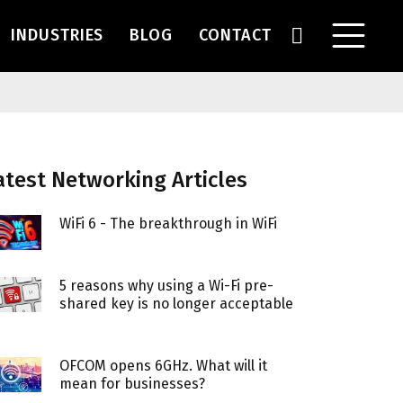
INDUSTRIES
BLOG
CONTACT
atest Networking Articles
WiFi 6 - The breakthrough in WiFi
5 reasons why using a Wi-Fi pre-
shared key is no longer acceptable
OFCOM opens 6GHz. What will it
mean for businesses?