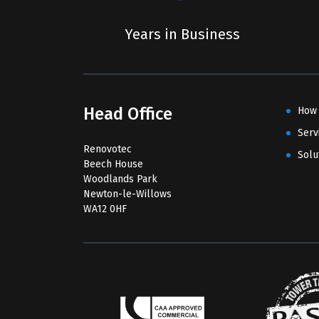
Years in Business
Head Office
How
Serv
Renovotec
Solu
Beech House
Woodlands Park
Newton-le-Willows
WA12 0HF