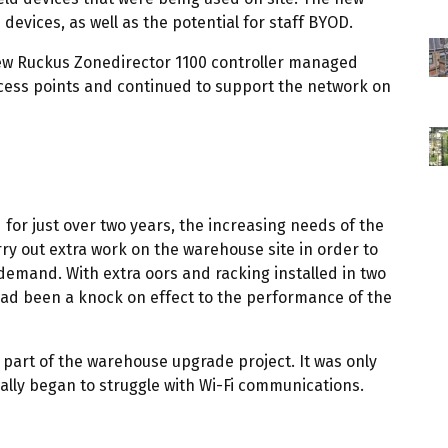
evices, as well as the potential for staff BYOD.
 new Ruckus Zonedirector 1100 controller managed
ccess points and continued to support the network on
for just over two years, the increasing needs of the
ry out extra work on the warehouse site in order to
 demand. With extra oors and racking installed in two
 had been a knock on effect to the performance of the
 part of the warehouse upgrade project. It was only
lly began to struggle with Wi-Fi communications.