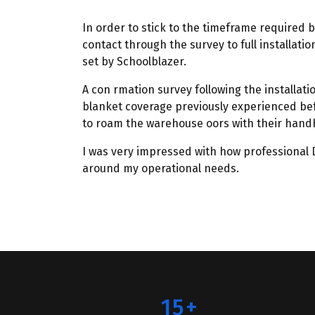
In order to stick to the timeframe required b
contact through the survey to full installati
set by Schoolblazer.
A con rmation survey following the installat
blanket coverage previously experienced bef
to roam the warehouse oors with their handh
I was very impressed with how professional D
around my operational needs.
15+