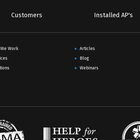
Customers
Installed AP's
 We Work
Articles
ices
Blog
tions
Webinars