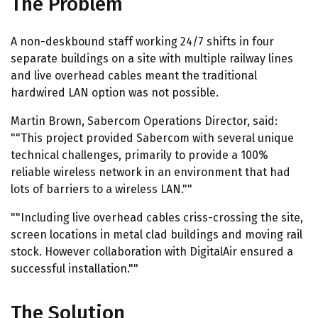
The Problem
A non-deskbound staff working 24/7 shifts in four
separate buildings on a site with multiple railway lines
and live overhead cables meant the traditional
hardwired LAN option was not possible.
Martin Brown, Sabercom Operations Director, said:
""This project provided Sabercom with several unique
technical challenges, primarily to provide a 100%
reliable wireless network in an environment that had
lots of barriers to a wireless LAN.""
""Including live overhead cables criss-crossing the site,
screen locations in metal clad buildings and moving rail
stock. However collaboration with DigitalAir ensured a
successful installation.""
The Solution