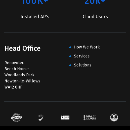
100K+
20k+
Installed AP's
Cloud Users
Head Office
How We Work
Services
Renovotec
Solutions
Beech House
Woodlands Park
Newton-le-Willows
WA12 0HF