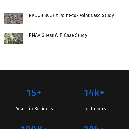
EPOCH 80GHz Point-to-Point Case Study
RNAA Guest WiFi Case Study
15+
14k+
Years in Business
Customers