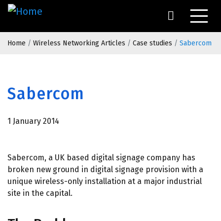
Skip
to
main
Breadcrumb
content
Home
Wireless Networking Articles
Case studies
Sabercom
Sabercom
1 January 2014
Sabercom, a UK based digital signage company has
broken new ground in digital signage provision with a
unique wireless-only installation at a major industrial
site in the capital.