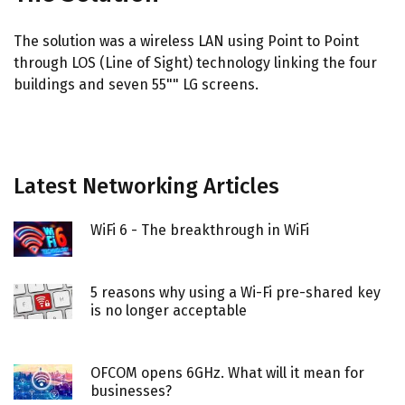
The solution was a wireless LAN using Point to Point
through LOS (Line of Sight) technology linking the four
buildings and seven 55"" LG screens.
Latest Networking Articles
WiFi 6 - The breakthrough in WiFi
5 reasons why using a Wi-Fi pre-shared key
is no longer acceptable
OFCOM opens 6GHz. What will it mean for
businesses?