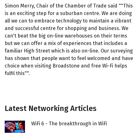
Simon Merry, Chair of the Chamber of Trade said ""This
is an exciting step for a suburban centre. We are doing
all we can to embrace technology to maintain a vibrant
and successful centre for shopping and business. We
can't beat the big on-line warehouses on their terms
but we can offer a mix of experiences that includes a
familiar High Street which is also on-line. Our surveying
has shown that people want to feel welcomed and have
choice when visiting Broadstone and free Wi-Fi helps
fulfil this"".
Latest Networking Articles
WiFi 6 - The breakthrough in WiFi