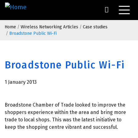
Skip
to
main
Breadcrumb
content
Home
Wireless Networking Articles
Case studies
Broadstone Public Wi-Fi
Broadstone Public Wi-Fi
1 January 2013
Broadstone Chamber of Trade looked to improve the
shoppers experience within the area and bring more
trade to local shops. This was the latest initiative to
keep the shopping centre vibrant and successful.