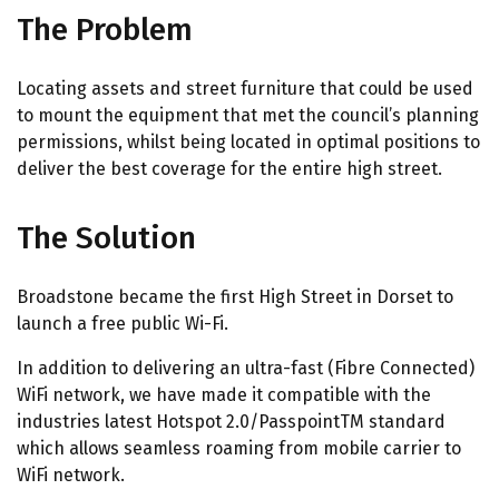
The Problem
Locating assets and street furniture that could be used
to mount the equipment that met the council’s planning
permissions, whilst being located in optimal positions to
deliver the best coverage for the entire high street.
The Solution
Broadstone became the first High Street in Dorset to
launch a free public Wi-Fi.
In addition to delivering an ultra-fast (Fibre Connected)
WiFi network, we have made it compatible with the
industries latest Hotspot 2.0/PasspointTM standard
which allows seamless roaming from mobile carrier to
WiFi network.