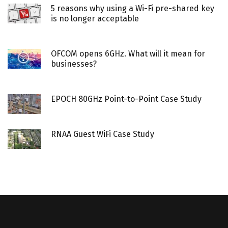
5 reasons why using a Wi-Fi pre-shared key
is no longer acceptable
OFCOM opens 6GHz. What will it mean for
businesses?
EPOCH 80GHz Point-to-Point Case Study
RNAA Guest WiFi Case Study