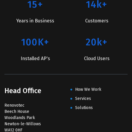
15+
14k+
Years in Business
Customers
100K+
20k+
Installed AP's
Cloud Users
Head Office
How We Work
Services
Renovotec
Solutions
Beech House
Woodlands Park
Newton-le-Willows
WA12 0HF