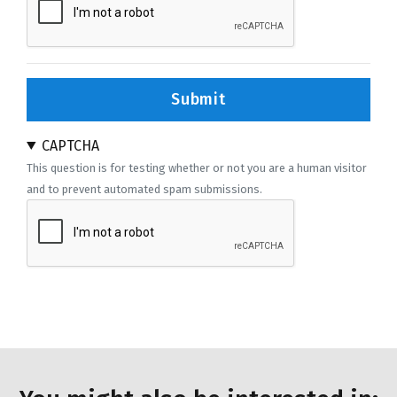
Submit
CAPTCHA
This question is for testing whether or not you are a human visitor
and to prevent automated spam submissions.