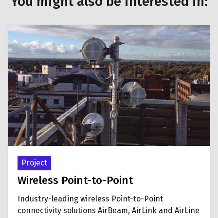
You might also be interested in:
Project
Wireless Point-to-Point
Industry-leading wireless Point-to-Point
connectivity solutions AirBeam, AirLink and AirLine