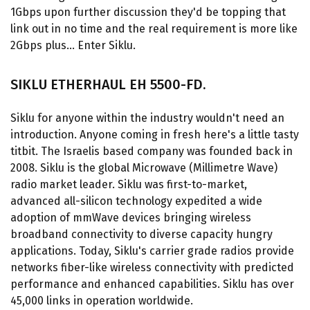
1Gbps upon further discussion they'd be topping that
link out in no time and the real requirement is more like
2Gbps plus... Enter Siklu.
SIKLU ETHERHAUL EH 5500-FD.
Siklu for anyone within the industry wouldn't need an
introduction. Anyone coming in fresh here's a little tasty
titbit. The Israelis based company was founded back in
2008. Siklu is the global Microwave (Millimetre Wave)
radio market leader. Siklu was first-to-market,
advanced all-silicon technology expedited a wide
adoption of mmWave devices bringing wireless
broadband connectivity to diverse capacity hungry
applications. Today, Siklu's carrier grade radios provide
networks fiber-like wireless connectivity with predicted
performance and enhanced capabilities. Siklu has over
45,000 links in operation worldwide.