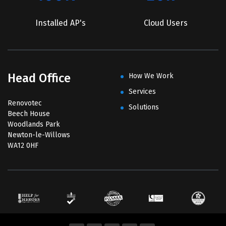
Installed AP's
Cloud Users
Head Office
How We Work
Services
Renovotec
Solutions
Beech House
Woodlands Park
Newton-le-Willows
WA12 0HF