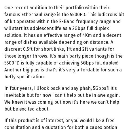
One recent addition to their portfolio within their
famous Etherhaul range is the 5500FD. This ludicrous bit
of kit operates within the E-Band frequency range and
will start its adolescent life as a 2Gbps full duplex
solution. It has an effective range of 4Km and a decent
range of dishes available depending on distance. A
discreet 0.5ft for short links, 1ft and 2ft variants for
those longer throws. It's main party piece though is the
5500FD is fully capable of achieving 5Gbps full duplex!
Another big plus is that's it's very affordable for such a
hefty specification.
In four years, I'll look back and say phah, 5Gbps?! it's
inevitable but for now I can't help but be in awe again.
We knew it was coming but now it's here we can't help
but be excited about.
If this product is of interest, or you would like a free
consultation and a quotation for both a capex option