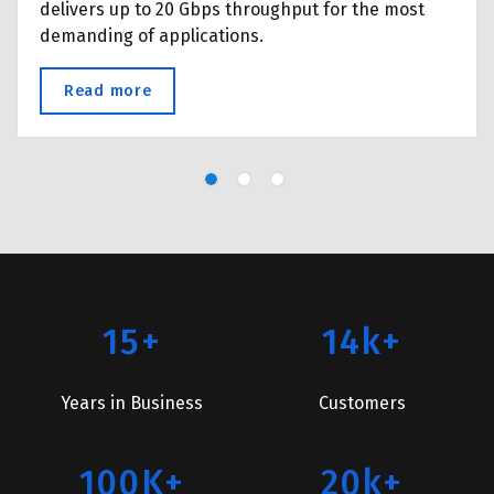
delivers up to 20 Gbps throughput for the most
demanding of applications.
Read more
about Wireless Point-to-Point
15+
14k+
Years in Business
Customers
100K+
20k+