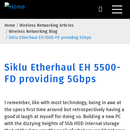
Skip
to
main
Breadcrumb
content
Home
Wireless Networking Articles
Wireless Networking Blog
Siklu Etherhaul EH 5500-FD providing 5Gbps
Siklu Etherhaul EH 5500-
FD providing 5Gbps
I remember, like with most technology, being in awe at
the specs first time around but retrospectively having a
good’ol laugh at myself for doing so. Building a new PC
with the dizzying heights of 5Gb HDD internal storage