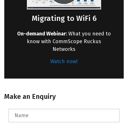
Migrating to WiFi 6
On-demand Webinar:
What you need to
know with CommScope Ruckus
Networks
Watch now!
Make an Enquiry
Name