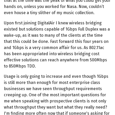
that at the time was the peak of what you could get your
hands on, unless you worked for Nasa. Now, couldn’t
even house a tiny slither of my music collection.
Upon first joining DigitalAir I knew wireless bridging
existed but solutions capable of 1Gbps Full Duplex was a
wake-up, as it was to many of the clients at the time
that this could be done. Fast forward this four years on
and 1Gbps is a very common affair for us. As 802.11ac
has been appropriated into wireless bridging cost
effective solutions can reach anywhere from 500Mbps
to 850Mbps TDD.
Usage is only going to increase and even though 1Gbps
is still more than enough for most enterprise class
businesses we have seen throughput requirements
creeping up. One of the most important questions for
me when speaking with prospective clients is not only
what throughput they want but what they really need?
I'm finding more often now that if someone's asking for