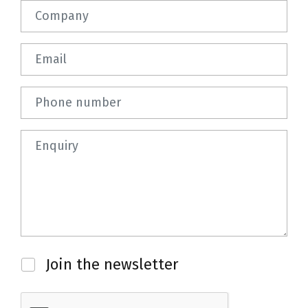
Company
Email
Phone number
Question
Newsletter
Join the newsletter