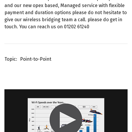
and our new opex based, Managed service with flexible
payment and duration options please do not hesitate to
give our wireless bridging team a call. please do get in
touch. You can reach us on 01202 61240
Topic
Point-to-Point