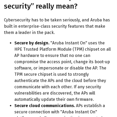
security” really mean?
Cybersecurity has to be taken seriously, and Aruba has
built in enterprise-class security features that make
them a leader in the pack.
Secure by design.
"Aruba Instant On" uses the
HPE Trusted Platform Module (TPM) chipset on all
AP hardware to ensure that no one can
compromise the access point, change its boot-up
software, or impersonate or disable the AP. The
TPM secure chipset is used to strongly
authenticate the APs and the cloud before they
communicate with each other. If any security
vulnerabilities are discovered, the APs will
automatically update their own firmware.
Secure cloud communications.
APs establish a
secure connection with "Aruba Instant On"