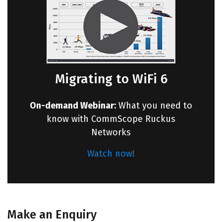
Migrating to WiFi 6
On-demand Webinar:
What you need to
know with CommScope Ruckus
Networks
Watch now!
Make an Enquiry