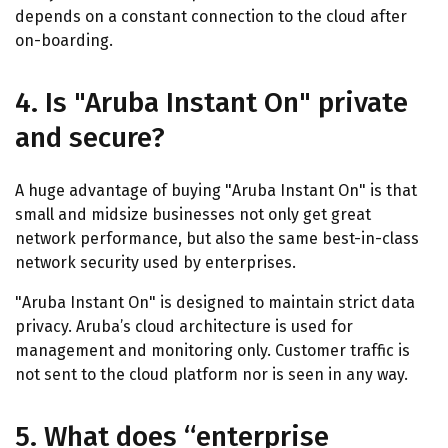
depends on a constant connection to the cloud after
on-boarding.
4. Is "Aruba Instant On" private
and secure?
A huge advantage of buying "Aruba Instant On" is that
small and midsize businesses not only get great
network performance, but also the same best-in-class
network security used by enterprises.
"Aruba Instant On" is designed to maintain strict data
privacy. Aruba’s cloud architecture is used for
management and monitoring only. Customer traffic is
not sent to the cloud platform nor is seen in any way.
5. What does “enterprise