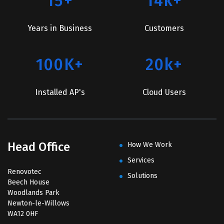
15+
14k+
Years in Business
Customers
100K+
20k+
Installed AP's
Cloud Users
Head Office
How We Work
Services
Renovotec
Solutions
Beech House
Woodlands Park
Newton-le-Willows
WA12 0HF