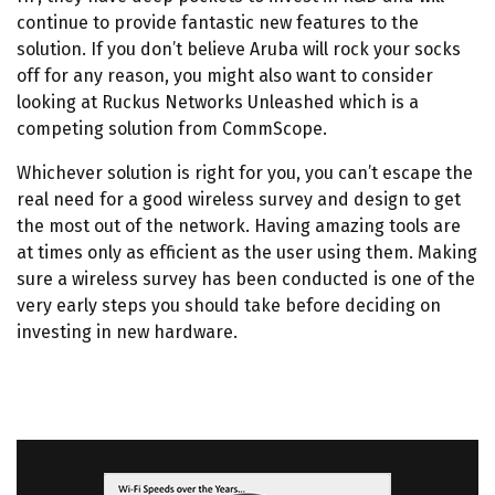
continue to provide fantastic new features to the
solution. If you don’t believe Aruba will rock your socks
off for any reason, you might also want to consider
looking at Ruckus Networks Unleashed which is a
competing solution from CommScope.
Whichever solution is right for you, you can’t escape the
real need for a good wireless survey and design to get
the most out of the network. Having amazing tools are
at times only as efficient as the user using them. Making
sure a wireless survey has been conducted is one of the
very early steps you should take before deciding on
investing in new hardware.