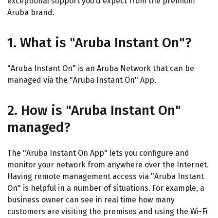
exceptional support you’d expect from the premium
Aruba brand.
1. What is "Aruba Instant On"?
"Aruba Instant On" is an Aruba Network that can be
managed via the "Aruba Instant On" App.
2. How is "Aruba Instant On"
managed?
The "Aruba Instant On App" lets you configure and
monitor your network from anywhere over the Internet.
Having remote management access via "Aruba Instant
On" is helpful in a number of situations. For example, a
business owner can see in real time how many
customers are visiting the premises and using the Wi-Fi