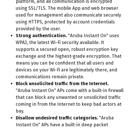
platform, and all communication is encrypted
using SSL/TLS. The mobile App and web browser
used for management also communicate securely
using HTTPS, protected by account credentials
provided by the user.
Strong authentication.
"Aruba Instant On" uses
WPA3, the latest Wi-Fi security available. It
supports a secured open, robust encryption key
exchange and the highest-grade encryption. That
means you can be confident that all users and
devices on your Wi-Fi are legitimately there, and
communications remain private.
Block unsolicited traffic from the Internet.
"Aruba Instant On" APs come with a built-in firewall
that can block any unwanted or unsolicited traffic
coming in from the Internet to keep bad actors at
bay.
Disallow undesired traffic categories.
"Aruba
Instant On" APs have a built-in deep packet