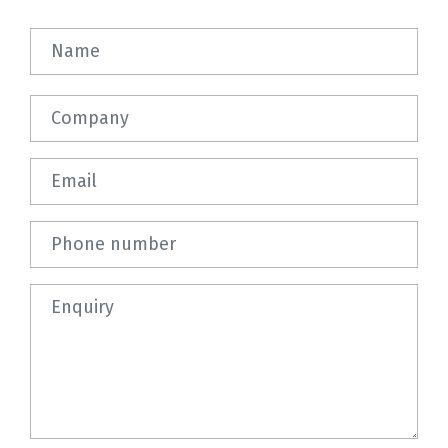
Name
Company
Email
Phone number
Question