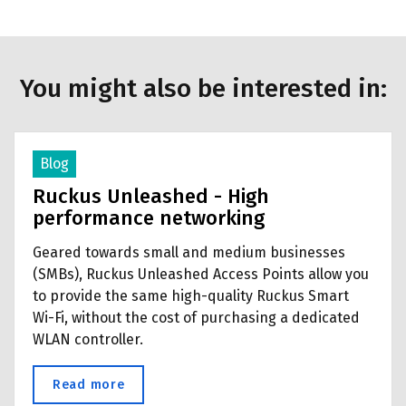
You might also be interested in:
Blog
Ruckus Unleashed - High
performance networking
Geared towards small and medium businesses
(SMBs), Ruckus Unleashed Access Points allow you
to provide the same high-quality Ruckus Smart
Wi-Fi, without the cost of purchasing a dedicated
WLAN controller.
Read more
about Ruckus Unleashed - High performan