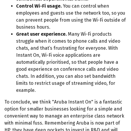
Control Wi-Fi usage.
You can control when
employees and guests use the network too, so you
can prevent people from using the Wi-Fi outside of
business hours.
Great user experience.
Many Wi-Fi products
struggle when it comes to phone calls and video
chats, and that’s frustrating for everyone. With
Instant On, Wi-Fi voice applications are
automatically prioritised, so that people have a
good experience on conference calls and video
chats. In addition, you can also set bandwidth
limits to restrict usage of streaming video, for
example.
To conclude, we think "Aruba Instant On" is a fantastic
option for smaller businesses looking for a simple and
convenient way to manage an enterprise class network
with minimal fuss. Remembering Aruba is now part of
HP, they have deep pockets to invest in R&D and will