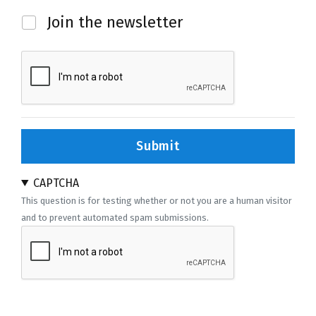
Newsletter
Join the newsletter
Submit
CAPTCHA
This question is for testing whether or not you are a human visitor
and to prevent automated spam submissions.