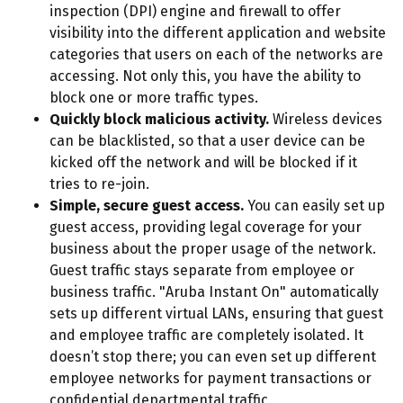
inspection (DPI) engine and firewall to offer
visibility into the different application and website
categories that users on each of the networks are
accessing. Not only this, you have the ability to
block one or more traffic types.
Quickly block malicious activity.
Wireless devices
can be blacklisted, so that a user device can be
kicked off the network and will be blocked if it
tries to re-join.
Simple, secure guest access.
You can easily set up
guest access, providing legal coverage for your
business about the proper usage of the network.
Guest traffic stays separate from employee or
business traffic. "Aruba Instant On" automatically
sets up different virtual LANs, ensuring that guest
and employee traffic are completely isolated. It
doesn’t stop there; you can even set up different
employee networks for payment transactions or
confidential departmental traffic.