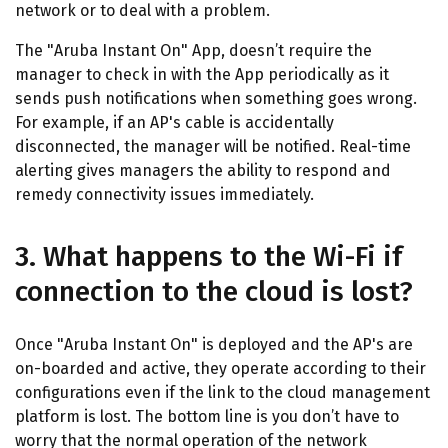
network or to deal with a problem.
The "Aruba Instant On" App, doesn’t require the
manager to check in with the App periodically as it
sends push notifications when something goes wrong.
For example, if an AP's cable is accidentally
disconnected, the manager will be notified. Real-time
alerting gives managers the ability to respond and
remedy connectivity issues immediately.
3. What happens to the Wi-Fi if
connection to the cloud is lost?
Once "Aruba Instant On" is deployed and the AP's are
on-boarded and active, they operate according to their
configurations even if the link to the cloud management
platform is lost. The bottom line is you don’t have to
worry that the normal operation of the network