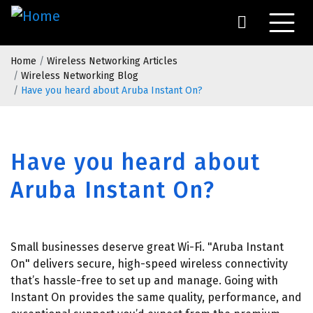
Skip
to
main
Breadcrumb
content
Home
Wireless Networking Articles
Wireless Networking Blog
Have you heard about Aruba Instant On?
Have you heard about
Aruba Instant On?
Small businesses deserve great Wi-Fi. "Aruba Instant
On" delivers secure, high-speed wireless connectivity
that’s hassle-free to set up and manage. Going with
Instant On provides the same quality, performance, and