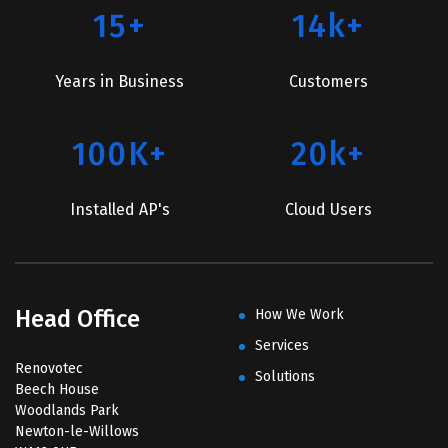
15+
14k+
Years in Business
Customers
100K+
20k+
Installed AP's
Cloud Users
Head Office
How We Work
Services
Renovotec
Solutions
Beech House
Woodlands Park
Newton-le-Willows