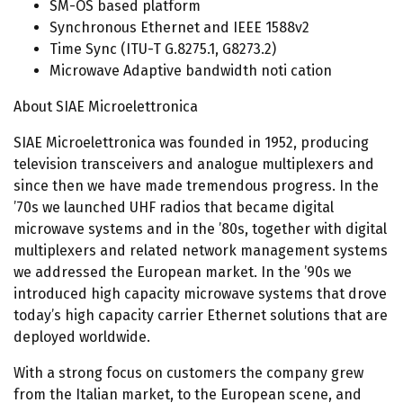
SM-OS based platform
Synchronous Ethernet and IEEE 1588v2
Time Sync (ITU-T G.8275.1, G8273.2)
Microwave Adaptive bandwidth noti cation
About SIAE Microelettronica
SIAE Microelettronica was founded in 1952, producing
television transceivers and analogue multiplexers and
since then we have made tremendous progress. In the
’70s we launched UHF radios that became digital
microwave systems and in the ’80s, together with digital
multiplexers and related network management systems
we addressed the European market. In the ’90s we
introduced high capacity microwave systems that drove
today’s high capacity carrier Ethernet solutions that are
deployed worldwide.
With a strong focus on customers the company grew
from the Italian market, to the European scene, and