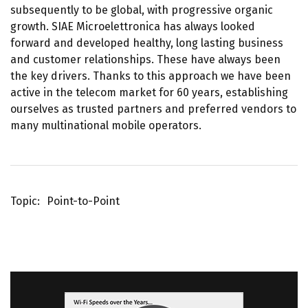
subsequently to be global, with progressive organic
growth. SIAE Microelettronica has always looked
forward and developed healthy, long lasting business
and customer relationships. These have always been
the key drivers. Thanks to this approach we have been
active in the telecom market for 60 years, establishing
ourselves as trusted partners and preferred vendors to
many multinational mobile operators.
Topic
Point-to-Point