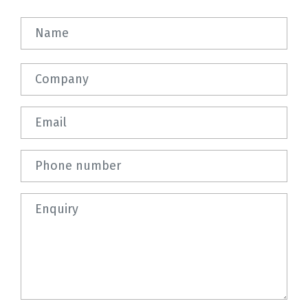
Name
Company
Email
Phone number
Question