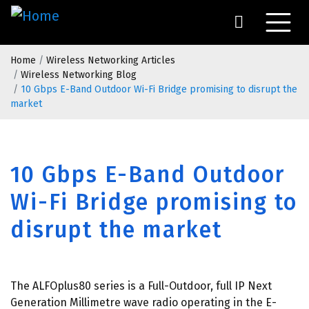
Skip
to
main
Breadcrumb
content
Home
Wireless Networking Articles
Wireless Networking Blog
10 Gbps E-Band Outdoor Wi-Fi Bridge promising to disrupt the
market
10 Gbps E-Band Outdoor
Wi-Fi Bridge promising to
disrupt the market
The ALFOplus80 series is a Full-Outdoor, full IP Next
Generation Millimetre wave radio operating in the E-