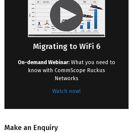
Migrating to WiFi 6
On-demand Webinar:
What you need to
know with CommScope Ruckus
Networks
Watch now!
Make an Enquiry