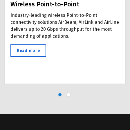
Wireless Point-to-Point
Industry-leading wireless Point-to-Point
connectivity solutions AirBeam, AirLink and AirLine
delivers up to 20 Gbps throughput for the most
demanding of applications.
Read more
about Wireless Point-to-Point
l