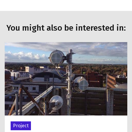
You might also be interested in:
Project