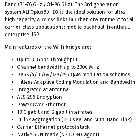
Band (71-76 GHz / 81-86 GHz). The 3rd generation
system ALFOplus80HDX is the ideal solution for ultra
high capacity wireless links in urban environment for all
carrier-class applications: mobile backhaul, fronthaul,
enterprise, ISP.
Main features of the Wi-Fi bridge are;
Up to 10 Gbps Throughput
Channel bandwidth up to 2000 MHz
BPSK/4/16/64/128/256 QAM modulation schemes
Hitless Adaptive Coding Modulation and Bandwidth
Integrated at antenna
AES-256 Encryption
Power Over Ethernet
10 Gigabit and Gigabit interfaces
L1 link aggregation (2+0 XPIC and Multi Band Link)
Carrier Ethernet protocol stack
Native SDN ready (NETCONF agent)