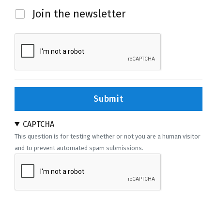
Newsletter
Join the newsletter
Submit
CAPTCHA
This question is for testing whether or not you are a human visitor
and to prevent automated spam submissions.