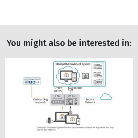
You might also be interested in: