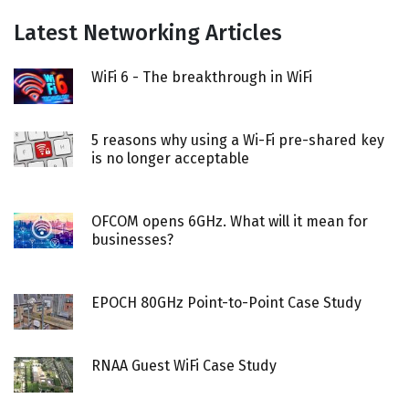
Latest Networking Articles
WiFi 6 - The breakthrough in WiFi
5 reasons why using a Wi-Fi pre-shared key
is no longer acceptable
OFCOM opens 6GHz. What will it mean for
businesses?
EPOCH 80GHz Point-to-Point Case Study
RNAA Guest WiFi Case Study