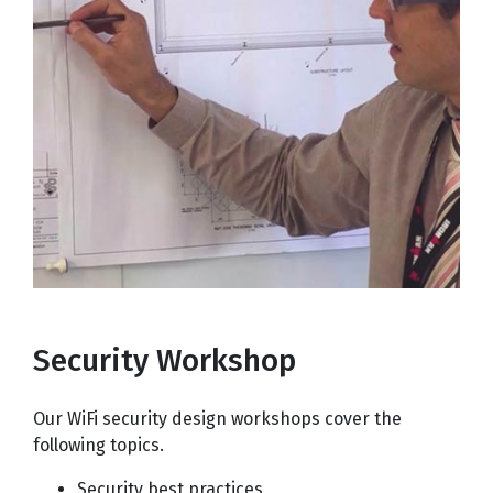
Security Workshop
Our WiFi security design workshops cover the
following topics.
Security best practices