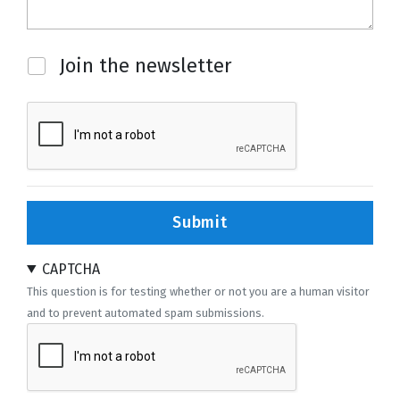
Newsletter
Join the newsletter
Submit
CAPTCHA
This question is for testing whether or not you are a human visitor
and to prevent automated spam submissions.