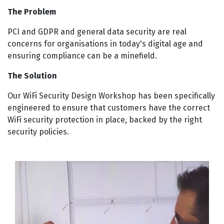
The Problem
PCI and GDPR and general data security are real
concerns for organisations in today's digital age and
ensuring compliance can be a minefield.
The Solution
Our WiFi Security Design Workshop has been specifically
engineered to ensure that customers have the correct
WiFi security protection in place, backed by the right
security policies.