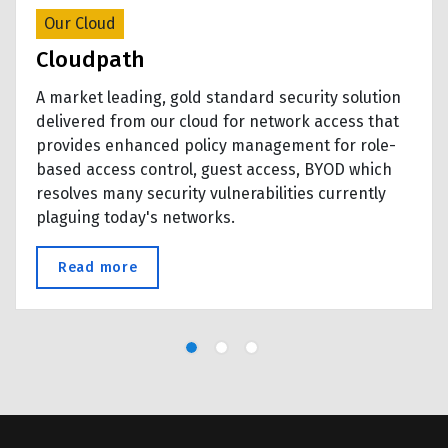
Our Cloud
Cloudpath
A market leading, gold standard security solution
delivered from our cloud for network access that
provides enhanced policy management for role-
based access control, guest access, BYOD which
resolves many security vulnerabilities currently
plaguing today's networks.
 breach
Read more
about Cloudpath