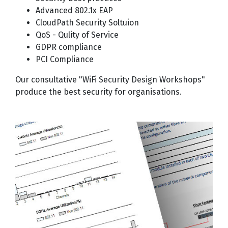
Advanced 802.1x EAP
CloudPath Security Soltuion
QoS - Qulity of Service
GDPR compliance
PCI Compliance
Our consultative "WiFi Security Design Workshops"
produce the best security for organisations.