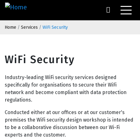
Skip
to
main
Breadcrumb
content
Home
Services
WiFi Security
WiFi Security
Industry-leading WiFi security services designed
specifically for organisations to secure their WiFi
network and become compliant with data protection
regulations.
Conducted either at our offices or at our customer's
premises the WiFi security design workshop is intended
to be a collaborative discussion between our Wi-Fi
experts and the customer.