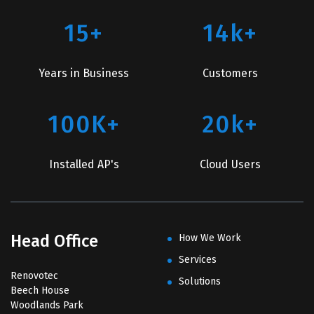
15+
14k+
Years in Business
Customers
100K+
20k+
Installed AP's
Cloud Users
Head Office
How We Work
Services
Renovotec
Solutions
Beech House
Woodlands Park