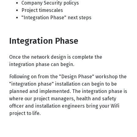
Company Security policys
Project timescales
"Integration Phase" next steps
Integration Phase
Once the network design is complete the
integration phase can begin.
Following on from the "Design Phase" workshop the
"integration phase" installation can begin to be
planned and implemented. The integration phase is
where our project managers, health and safety
officer and installation engineers bring your WiFi
project to life.