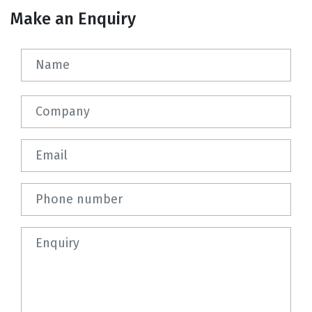
Make an Enquiry
Name
Company
Email
Phone number
Question