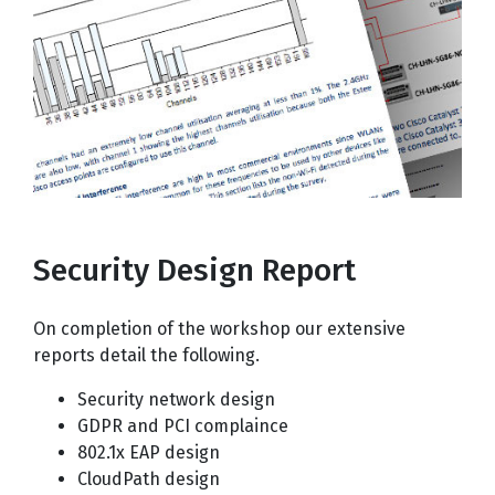
Security Design Report
On completion of the workshop our extensive
reports detail the following.
Security network design
GDPR and PCI complaince
802.1x EAP design
CloudPath design