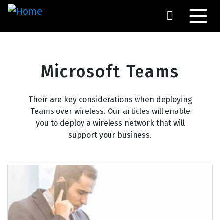
Skip
to
main
content
Microsoft Teams
Their are key considerations when deploying
Teams over wireless. Our articles will enable
you to deploy a wireless network that will
support your business.