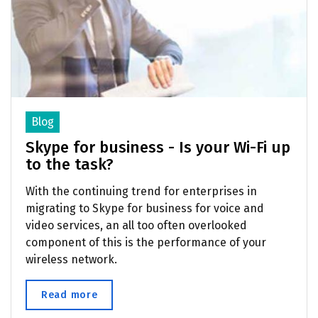
Blog
Skype for business - Is your Wi-Fi up
to the task?
With the continuing trend for enterprises in
migrating to Skype for business for voice and
video services, an all too often overlooked
component of this is the performance of your
wireless network.
Read more
about Skype for business - Is your Wi-Fi u