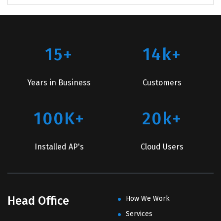
15+
14k+
Years in Business
Customers
100K+
20k+
Installed AP's
Cloud Users
Head Office
How We Work
Services