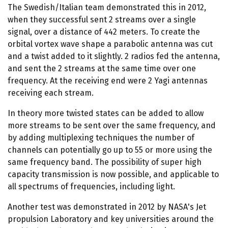
The Swedish/Italian team demonstrated this in 2012,
when they successful sent 2 streams over a single
signal, over a distance of 442 meters. To create the
orbital vortex wave shape a parabolic antenna was cut
and a twist added to it slightly. 2 radios fed the antenna,
and sent the 2 streams at the same time over one
frequency. At the receiving end were 2 Yagi antennas
receiving each stream.
In theory more twisted states can be added to allow
more streams to be sent over the same frequency, and
by adding multiplexing techniques the number of
channels can potentially go up to 55 or more using the
same frequency band. The possibility of super high
capacity transmission is now possible, and applicable to
all spectrums of frequencies, including light.
Another test was demonstrated in 2012 by NASA's Jet
propulsion Laboratory and key universities around the