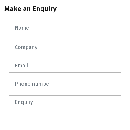
Make an Enquiry
Name
Company
Email
Phone number
Question