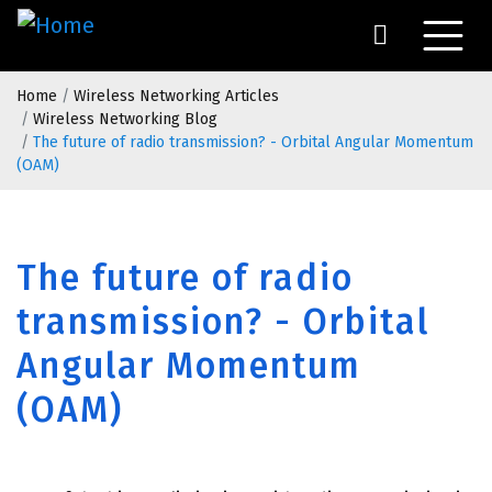
Skip
to
main
Breadcrumb
content
Home
Wireless Networking Articles
Wireless Networking Blog
The future of radio transmission? - Orbital Angular Momentum
(OAM)
The future of radio
transmission? - Orbital
Angular Momentum
(OAM)