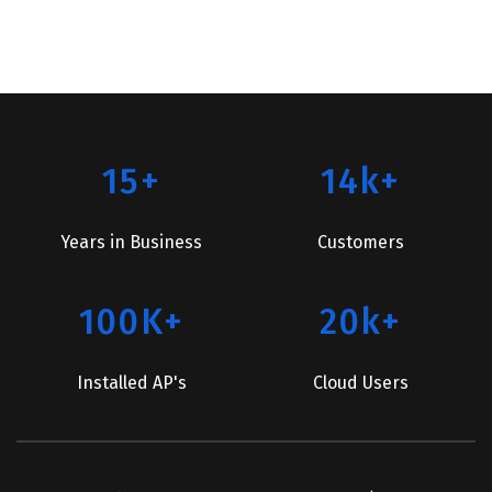
15+
14k+
Years in Business
Customers
100K+
20k+
Installed AP's
Cloud Users