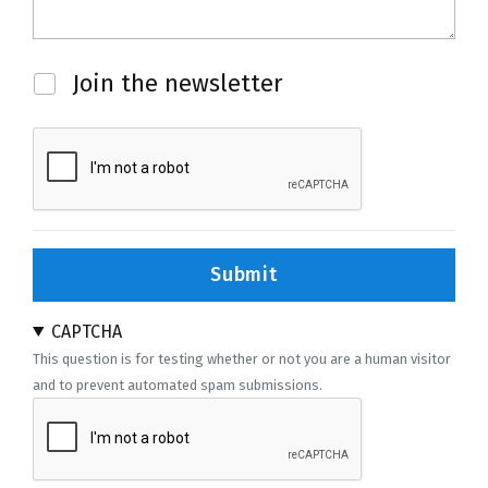
Newsletter
Join the newsletter
Submit
CAPTCHA
This question is for testing whether or not you are a human visitor
and to prevent automated spam submissions.