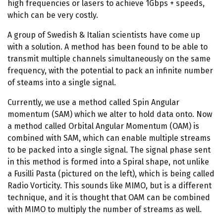
high frequencies or lasers to achieve 1Gbps + speeds,
which can be very costly.
A group of Swedish & Italian scientists have come up
with a solution. A method has been found to be able to
transmit multiple channels simultaneously on the same
frequency, with the potential to pack an infinite number
of steams into a single signal.
Currently, we use a method called Spin Angular
momentum (SAM) which we alter to hold data onto. Now
a method called Orbital Angular Momentum (OAM) is
combined with SAM, which can enable multiple streams
to be packed into a single signal. The signal phase sent
in this method is formed into a Spiral shape, not unlike
a Fusilli Pasta (pictured on the left), which is being called
Radio Vorticity. This sounds like MIMO, but is a different
technique, and it is thought that OAM can be combined
with MIMO to multiply the number of streams as well.