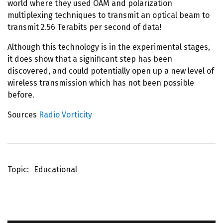
world where they used OAM and polarization
multiplexing techniques to transmit an optical beam to
transmit 2.56 Terabits per second of data!
Although this technology is in the experimental stages,
it does show that a significant step has been
discovered, and could potentially open up a new level of
wireless transmission which has not been possible
before.
Sources
Radio Vorticity
Topic
Educational