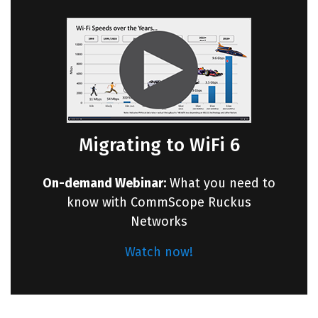
Migrating to WiFi 6
On-demand Webinar:
What you need to
know with CommScope Ruckus
Networks
Watch now!