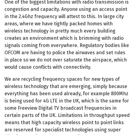
One of the biggest limitations with radio transmission is
congestion and capacity. Anyone using an access point
in the 2.4Ghz frequency will attest to this. In large city
areas, where we have tightly packed homes with
wireless technology in pretty much every building
creates an environment which is brimming with radio
signals coming from everywhere. Regulatory bodies like
OFCOM are having to police the airwaves and set rules
in place so we do not over saturate the airspace, which
would cause conflicts with connectivity.
We are recycling frequency spaces for new types of
wireless technology that are emerging, simply because
everything has been used already, for example 800Mhz
is being used for 4G LTE in the UK, which is the same for
some Freeview Digital TV broadcast frequencies in
certain parts of the UK. Limitations in throughput speed
means that high capacity wireless point to point links
are reserved for specialist technologies using super