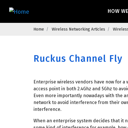
Skip
Main 
to
HOW W
main
content
Breadcrumb
Home
Wireless Networking Articles
Wireles
Ruckus Channel Fly
Enterprise wireless vendors have now for a 
access point in both 2.4Ghz and 5Ghz to avoi
Even more importantly nowadays with the am
network to avoid interference from their ow
interference.
When an enterprise system decides that it n
some kind of interference for example, how d