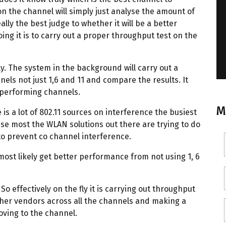
n the channel will simply just analyse the amount of
lly the best judge to whether it will be a better
oing it is to carry out a proper throughput test on the
y. The system in the background will carry out a
nels not just 1,6 and 11 and compare the results. It
t performing channels.
M
is a lot of 802.11 sources on interference the busiest
use most the WLAN solutions out there are trying to do
 to prevent co channel interference.
 most likely get better performance from not using 1, 6
So effectively on the fly it is carrying out throughput
other vendors across all the channels and making a
oving to the channel.