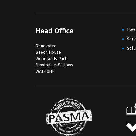
Head Office
How
Serv
Renovotec
Solu
Beech House
Woodlands Park
Newton-le-Willows
WA12 0HF