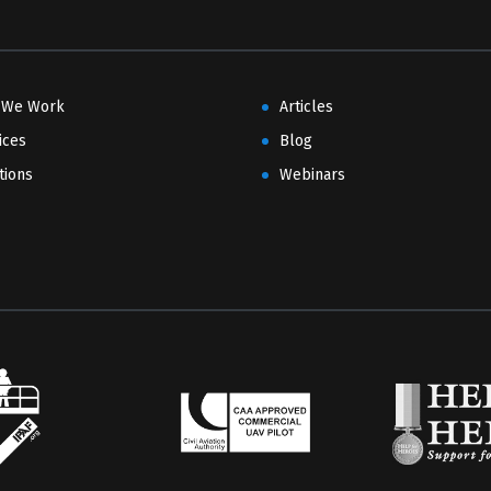
 We Work
Articles
ices
Blog
tions
Webinars