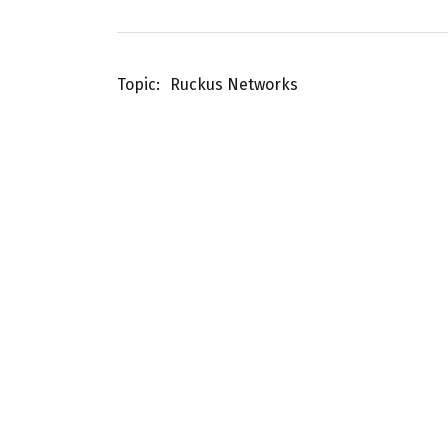
Topic
Ruckus Networks