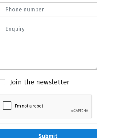
Phone number
Question
Newsletter
Join the newsletter
Submit