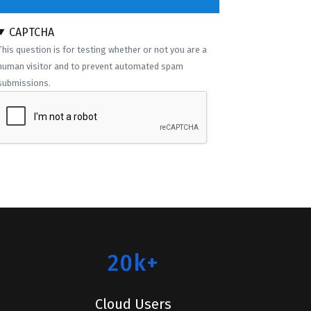
CAPTCHA
This question is for testing whether or not you are a
human visitor and to prevent automated spam
submissions.
20k+
Cloud Users