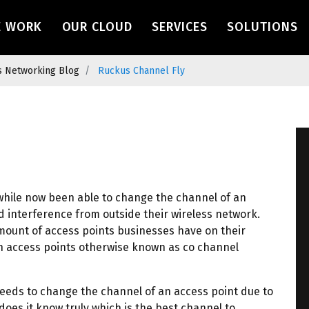
navigation
E WORK
OUR CLOUD
SERVICES
SOLUTIONS
s Networking Blog
Ruckus Channel Fly
while now been able to change the channel of an
d interference from outside their wireless network.
ount of access points businesses have on their
n access points otherwise known as co channel
eeds to change the channel of an access point due to
oes it know truly which is the best channel to