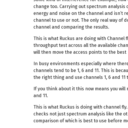
change too. Carrying out spectrum analysis o
energy and noise on the channel and isn’t rea
channel to use or not. The only real way of d
channel and comparing the results.
This is what Ruckus are doing with Channel fl
throughput test across all the available chan
will then move the access points to the bes
In busy environments especially where there 
channels tend to be 1, 6 and 11. This is beca
the right thing and use channels 1, 6 and 11
If you think about it this now means you will
and 11.
This is what Ruckus is doing with channel fly. 
checks not just spectrum analysis like the 
comparison of which is best to use before m