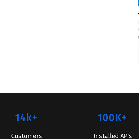
14k+
100K+
Customers
Installed AP's