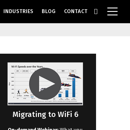
INDUSTRIES
BLOG
CONTACT
Migrating to WiFi 6
On-demand Webinar:
What you