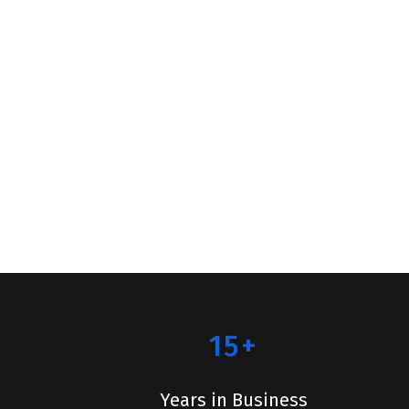
15+
Years in Business