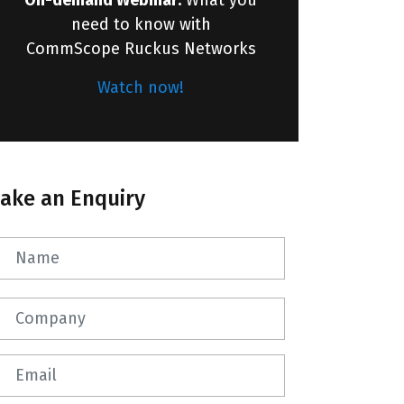
need to know with
CommScope Ruckus Networks
Watch now!
ake an Enquiry
Name
Company
Email