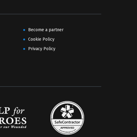
Become a partner
Cookie Policy
Privacy Policy