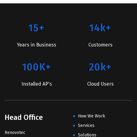
15+
14k+
Years in Business
Customers
100K+
20k+
Installed AP's
Cloud Users
Head Office
How We Work
Services
Renovotec
Solutions