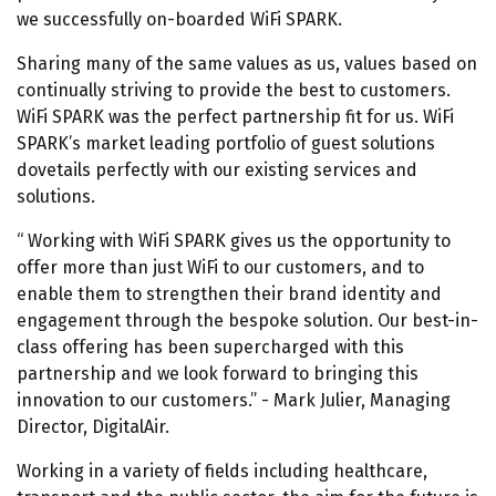
we successfully on-boarded WiFi SPARK.
Sharing many of the same values as us, values based on
continually striving to provide the best to customers.
WiFi SPARK was the perfect partnership fit for us. WiFi
SPARK’s market leading portfolio of guest solutions
dovetails perfectly with our existing services and
solutions.
Working with WiFi SPARK gives us the opportunity to
offer more than just WiFi to our customers, and to
enable them to strengthen their brand identity and
engagement through the bespoke solution. Our best-in-
class offering has been supercharged with this
partnership and we look forward to bringing this
innovation to our customers.
- Mark Julier, Managing
Director, DigitalAir.
Working in a variety of fields including healthcare,