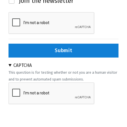
Join the newsletter
Submit
CAPTCHA
This question is for testing whether or not you are a human visitor
and to prevent automated spam submissions.