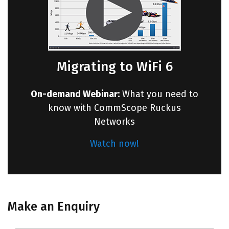
Migrating to WiFi 6
On-demand Webinar:
What you need to
know with CommScope Ruckus
Networks
Watch now!
Make an Enquiry