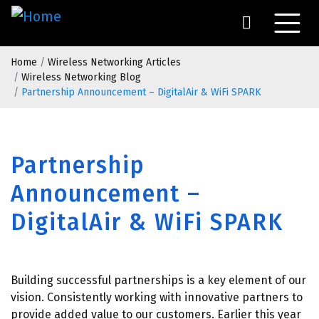
Skip
to
main
Breadcrumb
content
Home
Wireless Networking Articles
Wireless Networking Blog
Partnership Announcement – DigitalAir & WiFi SPARK
Partnership
Announcement –
DigitalAir & WiFi SPARK
Building successful partnerships is a key element of our
vision. Consistently working with innovative partners to
provide added value to our customers. Earlier this year