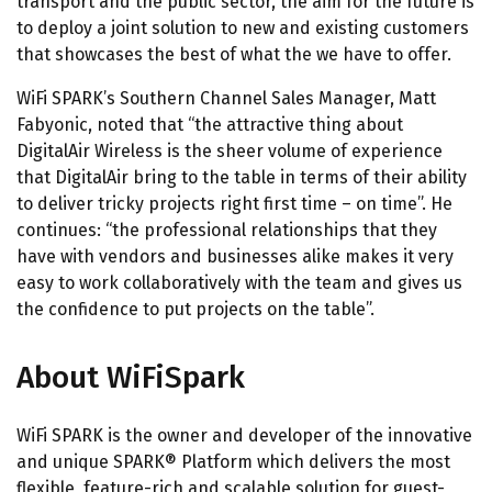
transport and the public sector, the aim for the future is
to deploy a joint solution to new and existing customers
that showcases the best of what the we have to offer.
WiFi SPARK’s Southern Channel Sales Manager, Matt
Fabyonic, noted that “the attractive thing about
DigitalAir Wireless is the sheer volume of experience
that DigitalAir bring to the table in terms of their ability
to deliver tricky projects right first time – on time”. He
continues: “the professional relationships that they
have with vendors and businesses alike makes it very
easy to work collaboratively with the team and gives us
the confidence to put projects on the table”.
About WiFiSpark
WiFi SPARK is the owner and developer of the innovative
and unique SPARK® Platform which delivers the most
flexible, feature-rich and scalable solution for guest-