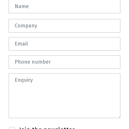
Name
Company
Email
Phone number
Question
Newsletter