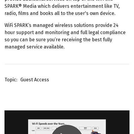
SPARK® Media which delivers entertainment like TV,
radio, films and books all to the user's own device.
WiFi SPARK’s managed wireless solutions provide 24
hour support and monitoring and full legal compliance
so you can be sure you’re receiving the best fully
managed service available.
Topic
Guest Access