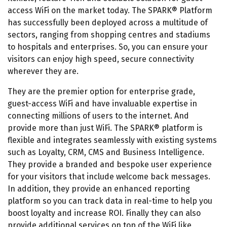
access WiFi on the market today. The SPARK® Platform
has successfully been deployed across a multitude of
sectors, ranging from shopping centres and stadiums
to hospitals and enterprises. So, you can ensure your
visitors can enjoy high speed, secure connectivity
wherever they are.
They are the premier option for enterprise grade,
guest-access WiFi and have invaluable expertise in
connecting millions of users to the internet. And
provide more than just WiFi. The SPARK® platform is
flexible and integrates seamlessly with existing systems
such as Loyalty, CRM, CMS and Business Intelligence.
They provide a branded and bespoke user experience
for your visitors that include welcome back messages.
In addition, they provide an enhanced reporting
platform so you can track data in real-time to help you
boost loyalty and increase ROI. Finally they can also
provide additional services on top of the WiFi like