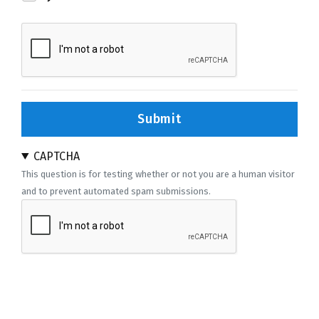
Submit
CAPTCHA
This question is for testing whether or not you are a human visitor
and to prevent automated spam submissions.