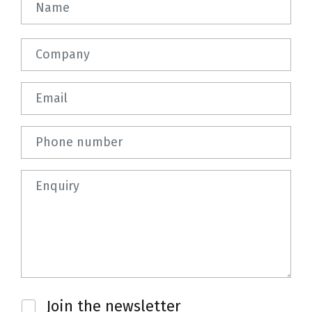
Company
Email
Phone number
Question
Newsletter
Join the newsletter