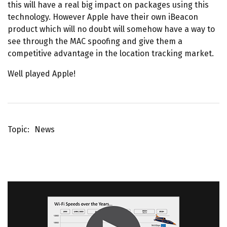
this will have a real big impact on packages using this
technology. However Apple have their own iBeacon
product which will no doubt will somehow have a way to
see through the MAC spoofing and give them a
competitive advantage in the location tracking market.
Well played Apple!
Topic
News