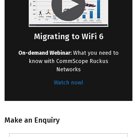
Migrating to WiFi 6
On-demand Webinar:
What you need to
know with CommScope Ruckus
Networks
Watch now!
Make an Enquiry
Name